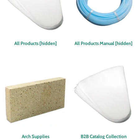
All Products [hidden]
All Products Manual [hidden]
Arch Supplies
B2B Catalog Collection