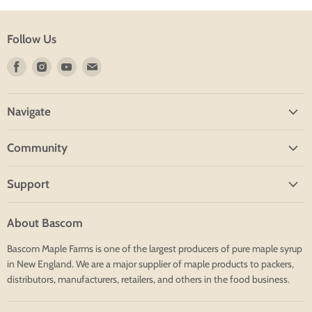
Follow Us
Find
Find
Find
Find
us
us
us
us
on
on
on
on
Navigate
Facebook
Instagram
Youtube
E-
mail
Home
Community
Shop
Blog
About
Support
Group Tours
Contact
Financing
Resources
Search
About Bascom
Shipping
Employees
Bascom Maple Farms is one of the largest producers of pure maple syrup
Returns
in New England. We are a major supplier of maple products to packers,
Terms
distributors, manufacturers, retailers, and others in the food business.
Contact