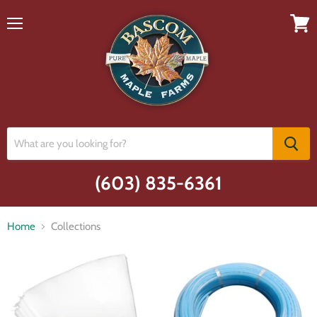
Menu
View
cart
(603) 835-6361
Home
Collections
Collections