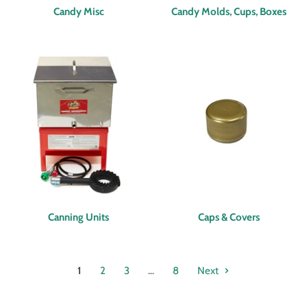
Candy Misc
Candy Molds, Cups, Boxes
Canning Units
Caps & Covers
1
2
3
…
8
Next