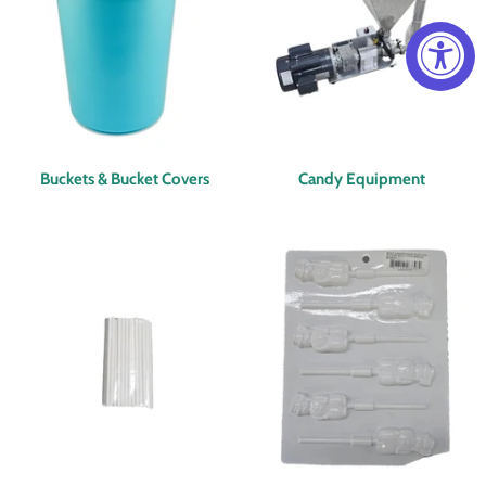
Buckets & Bucket Covers
Candy Equipment