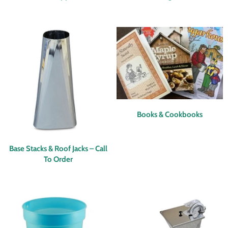
Books & Cookbooks
Base Stacks & Roof Jacks – Call
To Order