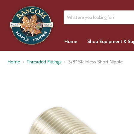
Home
Shop Equipment & Su
Home
Threaded Fittings
3/8" Stainless Short Nipple