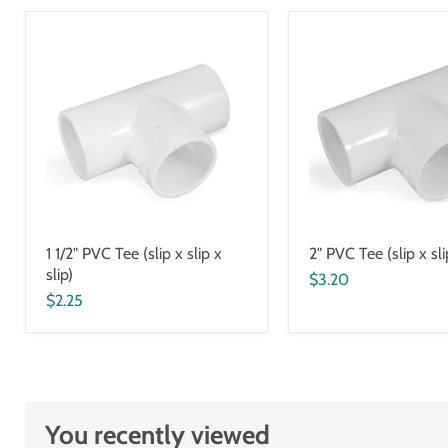
1 1/2" PVC Tee (slip x slip x
2" PVC Tee (slip x sli
slip)
$3.20
$2.25
You recently viewed