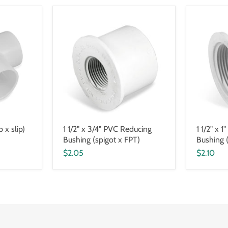
p x slip)
1 1/2" x 3/4" PVC Reducing
1 1/2" x 
Bushing (spigot x FPT)
Bushing 
$2.05
$2.10