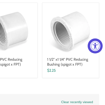
1" PVC Reducing
1 1/2" x1 1/4" PVC Reducing
(spigot x FPT)
Bushing (spigot x FPT)
$2.25
Clear recently viewed