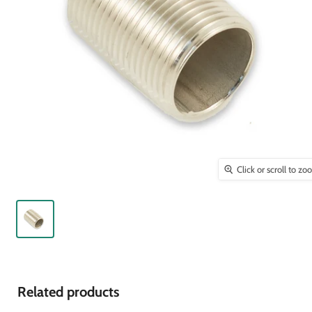
Click or scroll to z
Related products