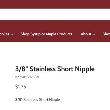
pplies
Shop Syrup or Maple Products
About
Sho
3/8" Stainless Short Nipple
Item#:
VNS38
$1.75
3/8" Stainless Short Nipple