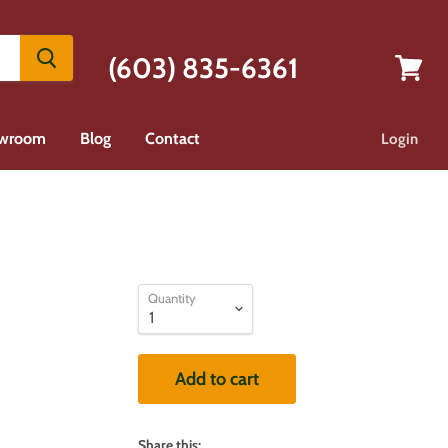
(603) 835-6361
View
cart
wroom
Blog
Contact
Login
Quantity
Add to cart
Share this: