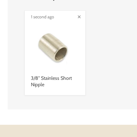
1 second ago
3/8" Stainless Short
Nipple